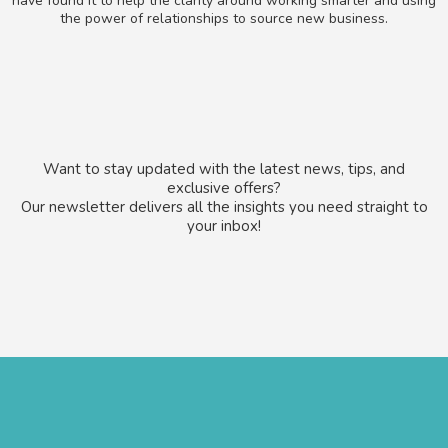
have found it to help the clarity around working smarter and using
the power of relationships to source new business.
Want to stay updated with the latest news, tips, and
exclusive offers?
Our newsletter delivers all the insights you need straight to
your inbox!