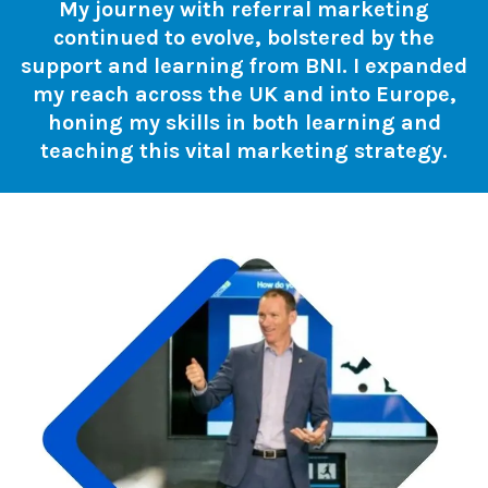
My journey with referral marketing
continued to evolve, bolstered by the
support and learning from BNI. I expanded
my reach across the UK and into Europe,
honing my skills in both learning and
teaching this vital marketing strategy.