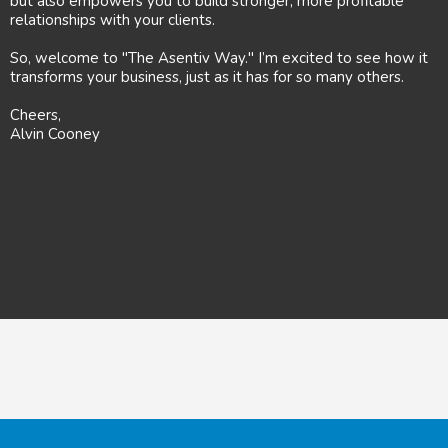
but also empowers you to build stronger, more profitable
relationships with your clients.
So, welcome to "The Asentiv Way." I’m excited to see how it
transforms your business, just as it has for so many others.
Cheers,
Alvin Cooney