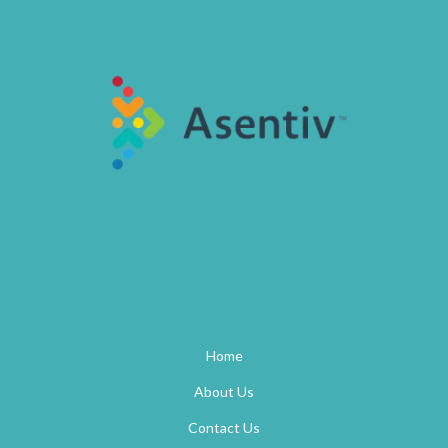
Home
About Us
Contact Us