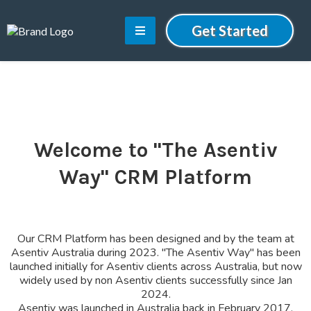
Get Started
Welcome to "The Asentiv
Way" CRM Platform
Our CRM Platform has been designed and by the team at
Asentiv Australia during 2023. "The Asentiv Way" has been
launched initially for Asentiv clients across Australia, but now
widely used by non Asentiv clients successfully since Jan
2024.
Asentiv was launched in Australia back in February 2017.