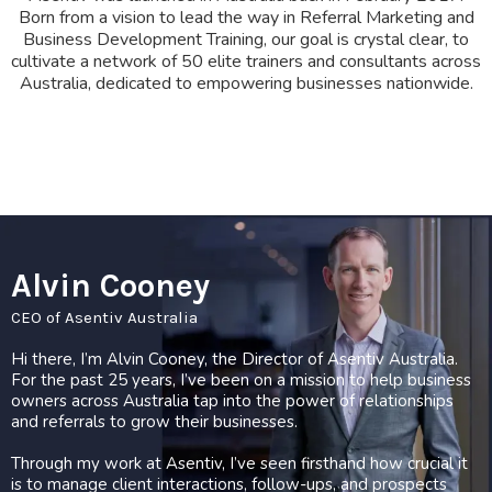
Born from a vision to lead the way in Referral Marketing and
Business Development Training, our goal is crystal clear, to
cultivate a network of 50 elite trainers and consultants across
Australia, dedicated to empowering businesses nationwide.
Alvin Cooney
CEO of Asentiv Australia
Hi there, I’m Alvin Cooney, the Director of Asentiv Australia.
For the past 25 years, I’ve been on a mission to help business
owners across Australia tap into the power of relationships
and referrals to grow their businesses.
Through my work at Asentiv, I’ve seen firsthand how crucial it
is to manage client interactions, follow-ups, and prospects