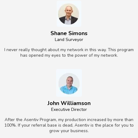
Shane Simons
Land Surveyor
I never really thought about my network in this way. This program
has opened my eyes to the power of my network.
John Williamson
Executive Director
After the Asentiv Program, my production increased by more than
100%. If your referral base is dead, Asentiv is the place for you to
grow your business.