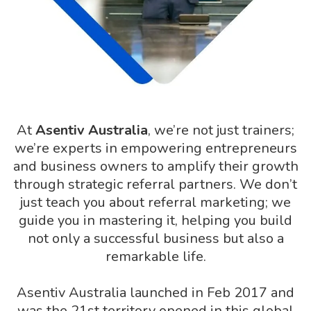
At
Asentiv Australia
, we’re not just trainers;
we’re experts in empowering entrepreneurs
and business owners to amplify their growth
through strategic referral partners. We don’t
just teach you about referral marketing; we
guide you in mastering it, helping you build
not only a successful business but also a
remarkable life.
Asentiv Australia launched in Feb 2017 and
was the 21st territory opened in this global