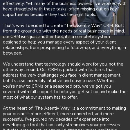
effectively. Yet, many of the business owners I’ve worked with
have struggled with these tasks, often missing out on key
opportunities because they lack the right tools.
That’s why I decided to create "The Asentiv Way" CRM. Built
from the ground up with the needs of real businesses in mind,
our CRM isn’t just another tool, it’s a complete system
designed to help you manage every aspect of your client
relationships, from prospecting to follow-up, and everything in
between.
We understand that technology should work for you, not the
other way around. Our CRM is packed with features that
address the very challenges you face in client management,
but it’s also incredibly intuitive and easy to use. Whether
you’re new to CRMs or a seasoned pro, we’ve got you
covered with full support to help you get set up and make the
most of what our system has to offer.
At the heart of "The Asentiv Way" is a commitment to making
your business more efficient, more connected, and more
successful. I’ve poured my decades of experience into
developing a tool that not only streamlines your processes