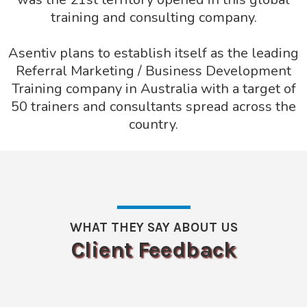
training and consulting company.
Asentiv plans to establish itself as the leading
Referral Marketing / Business Development
Training company in Australia with a target of
50 trainers and consultants spread across the
country.
WHAT THEY SAY ABOUT US
Client Feedback