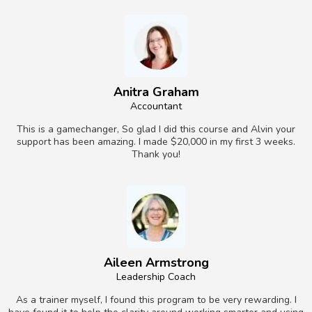
Anitra Graham
Accountant
This is a gamechanger, So glad I did this course and Alvin your
support has been amazing. I made $20,000 in my first 3 weeks.
Thank you!
Aileen Armstrong
Leadership Coach
As a trainer myself, I found this program to be very rewarding. I