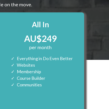
le on the move.
All In
AU$249
per month
Everything in Do Even Better
Websites
Membership
Course Builder
Communities