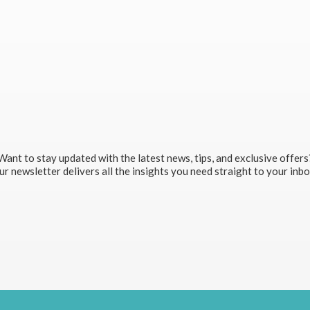
Want to stay updated with the latest news, tips, and exclusive offers
r newsletter delivers all the insights you need straight to your inb