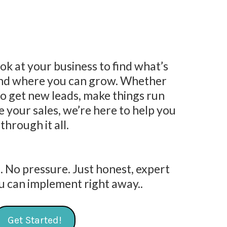
ook at your business to find what’s
and where you can grow. Whether
to get new leads, make things run
 your sales, we’re here to help you
through it all.
. No pressure. Just honest, expert
u can implement right away..
Get Started!