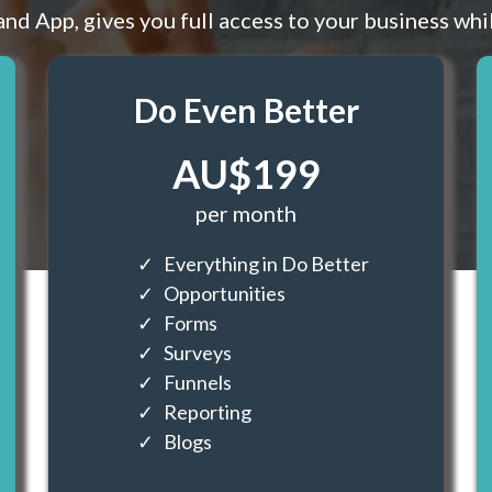
and App, gives you full access to your business whi
Do Even Better
AU$199
per month
Everything in Do Better
Opportunities
Forms
Surveys
Funnels
Reporting
Blogs