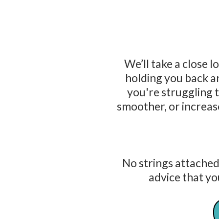
We’ll take a close l
holding you back 
you're struggling 
smoother, or increase
No strings attached
advice that yo