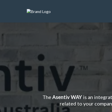
Ready t
The
Asentiv WAY
is an integra
related to your company