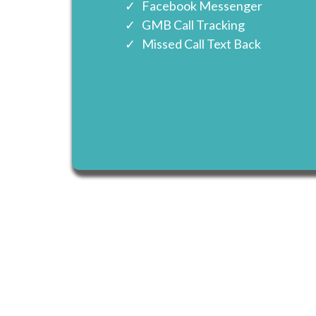
Facebook Messenger
GMB Call Tracking
Missed Call Text Back