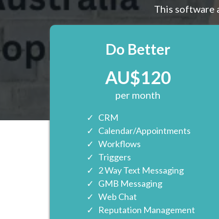
This software 
Do Better
AU$120
per month
CRM
Calendar/Appointments
Workflows
Triggers
2 Way Text Messaging
GMB Messaging
Web Chat
Reputation Management