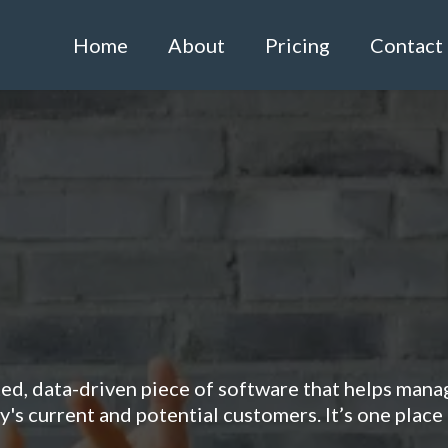
Home
About
Pricing
Contact
o Revolutionise You
Management?
ted, data-driven piece of software that helps mana
's current and potential customers. It’s one place 