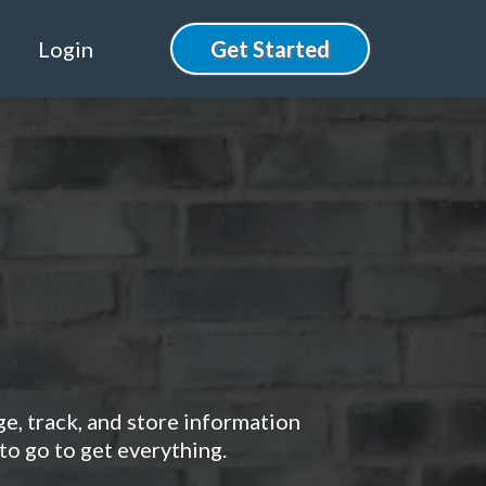
Login
Get Started
r Client
ge, track, and store information
to go to get everything.