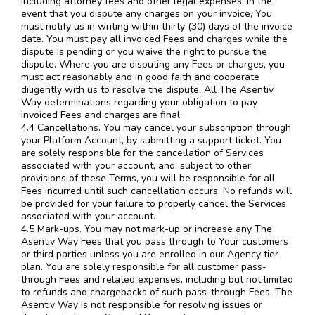
including attorney fees and other legal expenses. In the
event that you dispute any charges on your invoice, You
must notify us in writing within thirty (30) days of the invoice
date. You must pay all invoiced Fees and charges while the
dispute is pending or you waive the right to pursue the
dispute. Where you are disputing any Fees or charges, you
must act reasonably and in good faith and cooperate
diligently with us to resolve the dispute. All The Asentiv
Way determinations regarding your obligation to pay
invoiced Fees and charges are final.
4.4 Cancellations. You may cancel your subscription through
your Platform Account, by submitting a support ticket. You
are solely responsible for the cancellation of Services
associated with your account, and, subject to other
provisions of these Terms, you will be responsible for all
Fees incurred until such cancellation occurs. No refunds will
be provided for your failure to properly cancel the Services
associated with your account.
4.5 Mark-ups. You may not mark-up or increase any The
Asentiv Way Fees that you pass through to Your customers
or third parties unless you are enrolled in our Agency tier
plan. You are solely responsible for all customer pass-
through Fees and related expenses, including but not limited
to refunds and chargebacks of such pass-through Fees. The
Asentiv Way is not responsible for resolving issues or