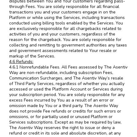
disputes between You and Your customers regarding pass-
through Fees. You are solely responsible for all financial
transactions you and your customers engage in on the
Platform or while using the Services, including transactions
conducted using billing tools enabled by the Services. You
are exclusively responsible for all chargebacks related to
activities of you and your customers, regardless of the
reason for the chargeback. You are solely responsible for
collecting and remitting to government authorities any taxes
and government assessments related to Your resale or
markup of the Services.
4.6 Refunds:
4.6.1 Nonrefundable Fees. All Fees assessed by The Asentiv
Way are non-refundable, including subscription Fees,
Communication Surcharges, and The Asentiv Way’s resale
of Third Party Services, regardless of whether you actually
accessed or used the Platform Account or Services during
your subscription period. You are solely responsible for any
excess Fees incurred by You as a result of an error or
omission made by You or a third party. The Asentiv Way
does not provide Fee refunds or credits for such errors or
omissions, or for partially used or unused Platform or
Services subscriptions. Except as may be required by law,
The Asentiv Way reserves the right to issue or deny a
refund or credit in its sole and absolute discretion, at any