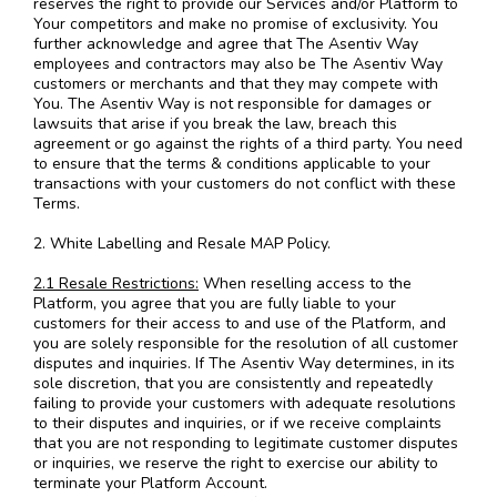
reserves the right to provide our Services and/or Platform to
Your competitors and make no promise of exclusivity. You
further acknowledge and agree that The Asentiv Way
employees and contractors may also be The Asentiv Way
customers or merchants and that they may compete with
You. The Asentiv Way is not responsible for damages or
lawsuits that arise if you break the law, breach this
agreement or go against the rights of a third party. You need
to ensure that the terms & conditions applicable to your
transactions with your customers do not conflict with these
Terms.
2. White Labelling and Resale MAP Policy.
2.1 Resale Restrictions:
When reselling access to the
Platform, you agree that you are fully liable to your
customers for their access to and use of the Platform, and
you are solely responsible for the resolution of all customer
disputes and inquiries. If The Asentiv Way determines, in its
sole discretion, that you are consistently and repeatedly
failing to provide your customers with adequate resolutions
to their disputes and inquiries, or if we receive complaints
that you are not responding to legitimate customer disputes
or inquiries, we reserve the right to exercise our ability to
terminate your Platform Account.