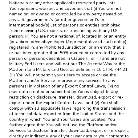
Nationals or any other applicable restricted party lists.
You represent, warrant and covenant that (i) You are not
named on, or owned or controlled by any party named on,
any U.S. government’s (or other government’s or
international body’s) list of persons or entities prohibited
from receiving U.S. exports, or transacting with any U.S.
person, (ii) You are not a national of, located in, or an entity
(or a director/employee/agent/representative of such entity)
registered in, any Prohibited Jurisdiction, or an entity that is
or has been greater than 50% owned or controlled by any
person or persons described in Clause (i) or (ii) and are not
Military End Users and will not put The Asentiv Way or the
Platform to a Military End Use, as defined in 15 C.F.R. 744.21,
(iii) You will not permit your users to access or use the
Platform and/or Service or provide any services to any
person(s) in violation of any Export Control Laws, (iv) no
user data created or submitted by You is subject to any
restriction on disclosure, transfer, download, export or re-
export under the Export Control Laws, and (v) You shall
comply with all applicable laws regarding the transmission
of technical data exported from the United States and the
country in which You and Your Users are located. You
further agree that You will not use the Platform and/or
Services to disclose, transfer, download, export or re-export,
directly or indirectly, any of your user data or your content to