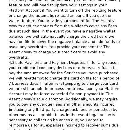
feature and will need to update your settings in your
Platform Account if You want to turn off the rebilling feature
or change the automatic re-load amount. If you use the
wallet feature, You provide your consent for The Asentiv
Way to deduct amounts from the wallet to cover any Fees
due at such time. In the event you have a negative wallet
balance, we will automatically charge the credit card we
have on file to cover the negative balance and add funds to
avoid any overdrafts. You provide your consent for The
Asentiv Way to charge your credit card to avoid any
overdrafts.
4.3 Late Payments and Payment Disputes. If, for any reason,
your credit card company declines or otherwise refuses to
pay the amount owed for the Services you have purchased,
we will re-attempt to charge the card on file for a period of
7 business days. If, after re-attempting to charge your card,
we are still unable to process the transaction, your Platform
Account may be force-canceled for non-payment in The
Asentiv Way’s sole discretion. Additionally, we may require
you to pay any overdue Fees and other amounts incurred
(including any third-party chargeback fees or penalties) by
other means acceptable to us. In the event legal action is
necessary to collect on balances due, you agree to
reimburse us for all expenses incurred to recover sums due,