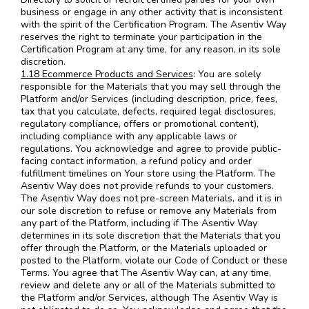
business or engage in any other activity that is inconsistent
with the spirit of the Certification Program. The Asentiv Way
reserves the right to terminate your participation in the
Certification Program at any time, for any reason, in its sole
discretion.
1.18 Ecommerce Products and Services
: You are solely
responsible for the Materials that you may sell through the
Platform and/or Services (including description, price, fees,
tax that you calculate, defects, required legal disclosures,
regulatory compliance, offers or promotional content),
including compliance with any applicable laws or
regulations. You acknowledge and agree to provide public-
facing contact information, a refund policy and order
fulfillment timelines on Your store using the Platform. The
Asentiv Way does not provide refunds to your customers.
The Asentiv Way does not pre-screen Materials, and it is in
our sole discretion to refuse or remove any Materials from
any part of the Platform, including if The Asentiv Way
determines in its sole discretion that the Materials that you
offer through the Platform, or the Materials uploaded or
posted to the Platform, violate our Code of Conduct or these
Terms. You agree that The Asentiv Way can, at any time,
review and delete any or all of the Materials submitted to
the Platform and/or Services, although The Asentiv Way is