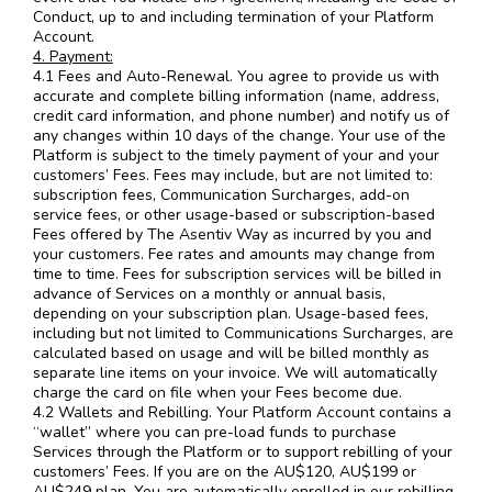
Conduct, up to and including termination of your Platform
Account.
4. Payment:
4.1 Fees and Auto-Renewal. You agree to provide us with
accurate and complete billing information (name, address,
credit card information, and phone number) and notify us of
any changes within 10 days of the change. Your use of the
Platform is subject to the timely payment of your and your
customers’ Fees. Fees may include, but are not limited to:
subscription fees, Communication Surcharges, add-on
service fees, or other usage-based or subscription-based
Fees offered by The Asentiv Way as incurred by you and
your customers. Fee rates and amounts may change from
time to time. Fees for subscription services will be billed in
advance of Services on a monthly or annual basis,
depending on your subscription plan. Usage-based fees,
including but not limited to Communications Surcharges, are
calculated based on usage and will be billed monthly as
separate line items on your invoice. We will automatically
charge the card on file when your Fees become due.
4.2 Wallets and Rebilling. Your Platform Account contains a
“wallet” where you can pre-load funds to purchase
Services through the Platform or to support rebilling of your
customers’ Fees. If you are on the AU$120, AU$199 or
AU$249 plan, You are automatically enrolled in our rebilling