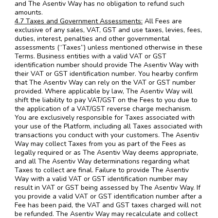
and The Asentiv Way has no obligation to refund such
amounts.
4.7 Taxes and Government Assessments:
All Fees are
exclusive of any sales, VAT, GST and use taxes, levies, fees,
duties, interest, penalties and other governmental
assessments (“Taxes”) unless mentioned otherwise in these
Terms. Business entities with a valid VAT or GST
identification number should provide The Asentiv Way with
their VAT or GST identification number. You hearby confirm
that The Asentiv Way can rely on the VAT or GST number
provided. Where applicable by law, The Asentiv Way will
shift the liability to pay VAT/GST on the Fees to you due to
the application of a VAT/GST reverse charge mechanism.
You are exclusively responsible for Taxes associated with
your use of the Platform, including all Taxes associated with
transactions you conduct with your customers. The Asentiv
Way may collect Taxes from you as part of the Fees as
legally required or as The Asentiv Way deems appropriate,
and all The Asentiv Way determinations regarding what
Taxes to collect are final. Failure to provide The Asentiv
Way with a valid VAT or GST identification number may
result in VAT or GST being assessed by The Asentiv Way. If
you provide a valid VAT or GST identification number after a
Fee has been paid, the VAT and GST taxes charged will not
be refunded. The Asentiv Way may recalculate and collect