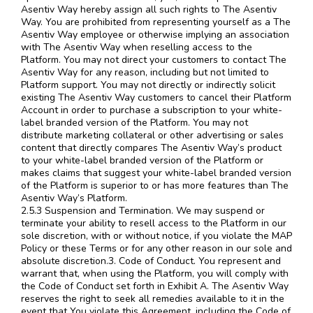
Asentiv Way hereby assign all such rights to The Asentiv
Way. You are prohibited from representing yourself as a The
Asentiv Way employee or otherwise implying an association
with The Asentiv Way when reselling access to the
Platform. You may not direct your customers to contact The
Asentiv Way for any reason, including but not limited to
Platform support. You may not directly or indirectly solicit
existing The Asentiv Way customers to cancel their Platform
Account in order to purchase a subscription to your white-
label branded version of the Platform. You may not
distribute marketing collateral or other advertising or sales
content that directly compares The Asentiv Way’s product
to your white-label branded version of the Platform or
makes claims that suggest your white-label branded version
of the Platform is superior to or has more features than The
Asentiv Way’s Platform.
2.5.3 Suspension and Termination. We may suspend or
terminate your ability to resell access to the Platform in our
sole discretion, with or without notice, if you violate the MAP
Policy or these Terms or for any other reason in our sole and
absolute discretion.3. Code of Conduct. You represent and
warrant that, when using the Platform, you will comply with
the Code of Conduct set forth in Exhibit A. The Asentiv Way
reserves the right to seek all remedies available to it in the
event that You violate this Agreement, including the Code of