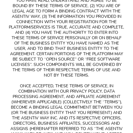
YOU HAVE READ, UNDERSTAND, AND AGREE TO BE
BOUND BY THESE TERMS OF SERVICE, (2) YOU ARE OF
LEGAL AGE TO FORM A BINDING CONTRACT WITH THE
ASENTIV WAY, (3) THE INFORMATION YOU PROVIDED IN
CONNECTION WITH YOUR REGISTRATION FOR THE
PLATFORM/SERVICES IS TRUE, ACCURATE AND COMPLETE,
AND (4) YOU HAVE THE AUTHORITY TO ENTER INTO
THESE TERMS OF SERVICE PERSONALLY OR ON BEHALF
OF THE BUSINESS ENTITY YOU HAVE NAMED AS THE
USER, AND TO BIND THAT BUSINESS ENTITY TO THE
AGREEMENT. CERTAIN PORTIONS OF THE PLATFORM MAY
BE SUBJECT TO “OPEN SOURCE” OR “FREE SOFTWARE
LICENSES”. SUCH COMPONENTS WILL BE GOVERNED BY
THE TERMS OF THEIR RESPECTIVE TERMS OF USE AND
NOT BY THESE TERMS.
ONCE ACCEPTED, THESE TERMS OF SERVICE, IN
COMBINATION WITH OUR PRIVACY POLICY, DATA
PROCESSING AGREEMENT, AND AFFILIATE AGREEMENT
(WHEREVER APPLICABLE) (COLLECTIVELY THE “TERMS”),
BECOME A BINDING LEGAL COMMITMENT BETWEEN YOU
(OR THE BUSINESS ENTITY THAT YOU REPRESENT) AND
THE ASENTIV WAY INC. AND ITS RESPECTIVE OFFICERS,
DIRECTORS, BUSINESS AFFILIATES, SUCCESSORS AND
ASSIGNS (HEREINAFTER REFERRED TO AS “THE ASENTIV