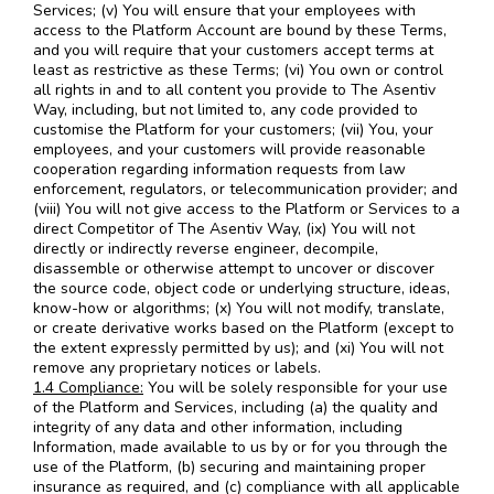
Services; (v) You will ensure that your employees with
access to the Platform Account are bound by these Terms,
and you will require that your customers accept terms at
least as restrictive as these Terms; (vi) You own or control
all rights in and to all content you provide to The Asentiv
Way, including, but not limited to, any code provided to
customise the Platform for your customers; (vii) You, your
employees, and your customers will provide reasonable
cooperation regarding information requests from law
enforcement, regulators, or telecommunication provider; and
(viii) You will not give access to the Platform or Services to a
direct Competitor of The Asentiv Way, (ix) You will not
directly or indirectly reverse engineer, decompile,
disassemble or otherwise attempt to uncover or discover
the source code, object code or underlying structure, ideas,
know-how or algorithms; (x) You will not modify, translate,
or create derivative works based on the Platform (except to
the extent expressly permitted by us); and (xi) You will not
remove any proprietary notices or labels.
1.4 Compliance:
You will be solely responsible for your use
of the Platform and Services, including (a) the quality and
integrity of any data and other information, including
Information, made available to us by or for you through the
use of the Platform, (b) securing and maintaining proper
insurance as required, and (c) compliance with all applicable