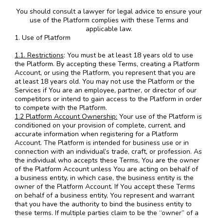
You should consult a lawyer for legal advice to ensure your
use of the Platform complies with these Terms and
applicable law.
1. Use of Platform
1.1. Restrictions
: You must be at least 18 years old to use
the Platform. By accepting these Terms, creating a Platform
Account, or using the Platform, you represent that you are
at least 18 years old. You may not use the Platform or the
Services if You are an employee, partner, or director of our
competitors or intend to gain access to the Platform in order
to compete with the Platform.
1.2 Platform Account Ownership:
Your use of the Platform is
conditioned on your provision of complete, current, and
accurate information when registering for a Platform
Account. The Platform is intended for business use or in
connection with an individual’s trade, craft, or profession. As
the individual who accepts these Terms, You are the owner
of the Platform Account unless You are acting on behalf of
a business entity, in which case, the business entity is the
owner of the Platform Account. If You accept these Terms
on behalf of a business entity, You represent and warrant
that you have the authority to bind the business entity to
these terms. If multiple parties claim to be the “owner” of a