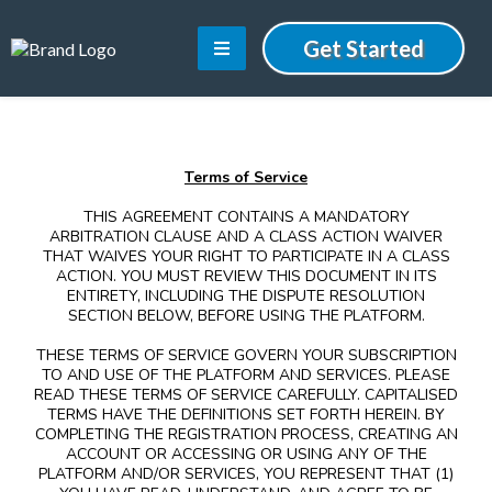
Get Started
Terms of Service
THIS AGREEMENT CONTAINS A MANDATORY
ARBITRATION CLAUSE AND A CLASS ACTION WAIVER
THAT WAIVES YOUR RIGHT TO PARTICIPATE IN A CLASS
ACTION. YOU MUST REVIEW THIS DOCUMENT IN ITS
ENTIRETY, INCLUDING THE DISPUTE RESOLUTION
SECTION BELOW, BEFORE USING THE PLATFORM.
THESE TERMS OF SERVICE GOVERN YOUR SUBSCRIPTION
TO AND USE OF THE PLATFORM AND SERVICES. PLEASE
READ THESE TERMS OF SERVICE CAREFULLY. CAPITALISED
TERMS HAVE THE DEFINITIONS SET FORTH HEREIN. BY
COMPLETING THE REGISTRATION PROCESS, CREATING AN
ACCOUNT OR ACCESSING OR USING ANY OF THE
PLATFORM AND/OR SERVICES, YOU REPRESENT THAT (1)