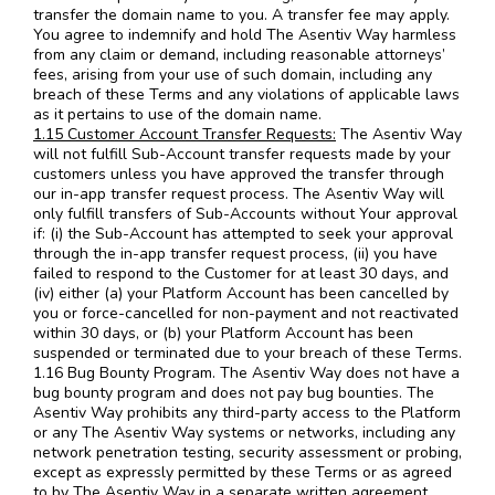
transfer the domain name to you. A transfer fee may apply.
You agree to indemnify and hold The Asentiv Way harmless
from any claim or demand, including reasonable attorneys’
fees, arising from your use of such domain, including any
breach of these Terms and any violations of applicable laws
as it pertains to use of the domain name.
1.15 Customer Account Transfer Requests:
The Asentiv Way
will not fulfill Sub-Account transfer requests made by your
customers unless you have approved the transfer through
our in-app transfer request process. The Asentiv Way will
only fulfill transfers of Sub-Accounts without Your approval
if: (i) the Sub-Account has attempted to seek your approval
through the in-app transfer request process, (ii) you have
failed to respond to the Customer for at least 30 days, and
(iv) either (a) your Platform Account has been cancelled by
you or force-cancelled for non-payment and not reactivated
within 30 days, or (b) your Platform Account has been
suspended or terminated due to your breach of these Terms.
1.16 Bug Bounty Program. The Asentiv Way does not have a
bug bounty program and does not pay bug bounties. The
Asentiv Way prohibits any third-party access to the Platform
or any The Asentiv Way systems or networks, including any
network penetration testing, security assessment or probing,
except as expressly permitted by these Terms or as agreed
to by The Asentiv Way in a separate written agreement.