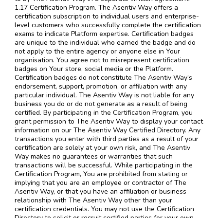
1.17 Certification Program. The Asentiv Way offers a
certification subscription to individual users and enterprise-
level customers who successfully complete the certification
exams to indicate Platform expertise. Certification badges
are unique to the individual who earned the badge and do
not apply to the entire agency or anyone else in Your
organisation. You agree not to misrepresent certification
badges on Your store, social media or the Platform.
Certification badges do not constitute The Asentiv Way’s
endorsement, support, promotion, or affiliation with any
particular individual. The Asentiv Way is not liable for any
business you do or do not generate as a result of being
certified. By participating in the Certification Program, you
grant permission to The Asentiv Way to display your contact
information on our The Asentiv Way Certified Directory. Any
transactions you enter with third parties as a result of your
certification are solely at your own risk, and The Asentiv
Way makes no guarantees or warranties that such
transactions will be successful. While participating in the
Certification Program, You are prohibited from stating or
implying that you are an employee or contractor of The
Asentiv Way, or that you have an affiliation or business
relationship with The Asentiv Way other than your
certification credentials. You may not use the Certification
Directory to solicit or recruit certified parties for your own