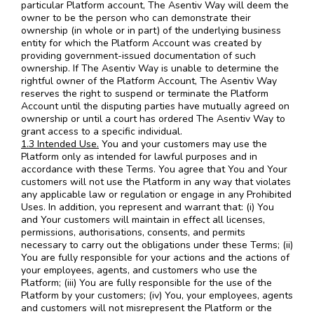
particular Platform account, The Asentiv Way will deem the
owner to be the person who can demonstrate their
ownership (in whole or in part) of the underlying business
entity for which the Platform Account was created by
providing government-issued documentation of such
ownership. If The Asentiv Way is unable to determine the
rightful owner of the Platform Account, The Asentiv Way
reserves the right to suspend or terminate the Platform
Account until the disputing parties have mutually agreed on
ownership or until a court has ordered The Asentiv Way to
grant access to a specific individual.
1.3 Intended Use.
You and your customers may use the
Platform only as intended for lawful purposes and in
accordance with these Terms. You agree that You and Your
customers will not use the Platform in any way that violates
any applicable law or regulation or engage in any Prohibited
Uses. In addition, you represent and warrant that: (i) You
and Your customers will maintain in effect all licenses,
permissions, authorisations, consents, and permits
necessary to carry out the obligations under these Terms; (ii)
You are fully responsible for your actions and the actions of
your employees, agents, and customers who use the
Platform; (iii) You are fully responsible for the use of the
Platform by your customers; (iv) You, your employees, agents
and customers will not misrepresent the Platform or the