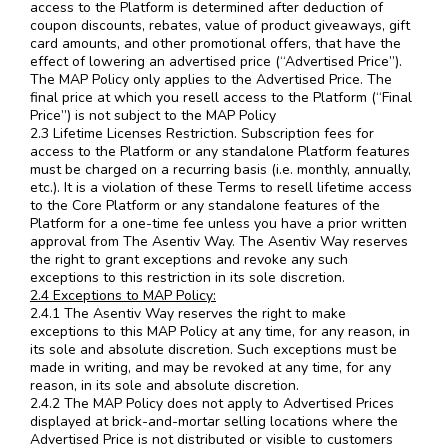
access to the Platform is determined after deduction of
coupon discounts, rebates, value of product giveaways, gift
card amounts, and other promotional offers, that have the
effect of lowering an advertised price (“Advertised Price”).
The MAP Policy only applies to the Advertised Price. The
final price at which you resell access to the Platform (“Final
Price”) is not subject to the MAP Policy
2.3 Lifetime Licenses Restriction. Subscription fees for
access to the Platform or any standalone Platform features
must be charged on a recurring basis (i.e. monthly, annually,
etc.). It is a violation of these Terms to resell lifetime access
to the Core Platform or any standalone features of the
Platform for a one-time fee unless you have a prior written
approval from The Asentiv Way. The Asentiv Way reserves
the right to grant exceptions and revoke any such
exceptions to this restriction in its sole discretion.
2.4 Exceptions to MAP Policy:
2.4.1 The Asentiv Way reserves the right to make
exceptions to this MAP Policy at any time, for any reason, in
its sole and absolute discretion. Such exceptions must be
made in writing, and may be revoked at any time, for any
reason, in its sole and absolute discretion.
2.4.2 The MAP Policy does not apply to Advertised Prices
displayed at brick-and-mortar selling locations where the
Advertised Price is not distributed or visible to customers