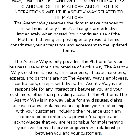
WAY,” “WE” OR “US”) AND WILL GOVERN YOUR ACCESS
TO AND USE OF THE PLATFORM AND ALL OTHER
INTERACTIONS WITH THE ASENTIV WAY RELATED TO
THE PLATFORM.
The Asentiv Way reserves the right to make changes to
these Terms at any time. All changes are effective
immediately when posted. Your continued use of the
Platform following the posting of any revised Terms
constitutes your acceptance and agreement to the updated
Terms.
The Asentiv Way is only providing the Platform for your
business use without any promise of exclusivity. The Asentiv
Way’s customers, users, entrepreneurs, affiliate marketers,
experts, and partners are not The Asentiv Way’s employees,
contractors, or representatives. The Asentiv Way is not
responsible for any interactions between you and your
customers, other than providing access to the Platform. The
Asentiv Way is in no way liable for any disputes, claims,
losses, injuries, or damages arising from your relationship
with your customers, including their reliance upon any
information or content you provide. You agree and
acknowledge that you are responsible for implementing
your own terms of service to govern the relationship
between you and your customers
.