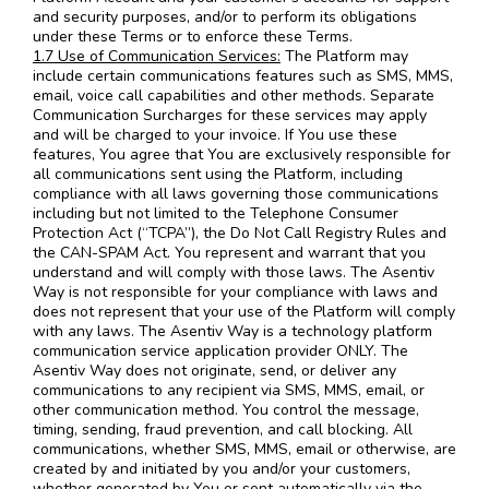
and security purposes, and/or to perform its obligations
under these Terms or to enforce these Terms.
1.7 Use of Communication Services:
The Platform may
include certain communications features such as SMS, MMS,
email, voice call capabilities and other methods. Separate
Communication Surcharges for these services may apply
and will be charged to your invoice. If You use these
features, You agree that You are exclusively responsible for
all communications sent using the Platform, including
compliance with all laws governing those communications
including but not limited to the Telephone Consumer
Protection Act (“TCPA”), the Do Not Call Registry Rules and
the CAN-SPAM Act. You represent and warrant that you
understand and will comply with those laws. The Asentiv
Way is not responsible for your compliance with laws and
does not represent that your use of the Platform will comply
with any laws. The Asentiv Way is a technology platform
communication service application provider ONLY. The
Asentiv Way does not originate, send, or deliver any
communications to any recipient via SMS, MMS, email, or
other communication method. You control the message,
timing, sending, fraud prevention, and call blocking. All
communications, whether SMS, MMS, email or otherwise, are
created by and initiated by you and/or your customers,
whether generated by You or sent automatically via the