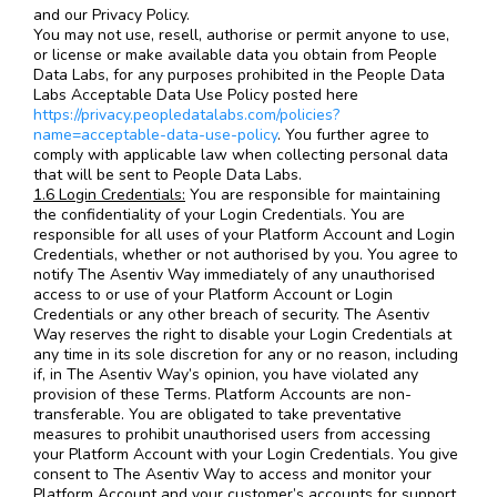
and our Privacy Policy.
You may not use, resell, authorise or permit anyone to use,
or license or make available data you obtain from People
Data Labs, for any purposes prohibited in the People Data
Labs Acceptable Data Use Policy posted here
https://privacy.peopledatalabs.com/policies?
name=acceptable-data-use-policy
. You further agree to
comply with applicable law when collecting personal data
that will be sent to People Data Labs.
1.6 Login Credentials:
You are responsible for maintaining
the confidentiality of your Login Credentials. You are
responsible for all uses of your Platform Account and Login
Credentials, whether or not authorised by you. You agree to
notify The Asentiv Way immediately of any unauthorised
access to or use of your Platform Account or Login
Credentials or any other breach of security. The Asentiv
Way reserves the right to disable your Login Credentials at
any time in its sole discretion for any or no reason, including
if, in The Asentiv Way’s opinion, you have violated any
provision of these Terms. Platform Accounts are non-
transferable. You are obligated to take preventative
measures to prohibit unauthorised users from accessing
your Platform Account with your Login Credentials. You give
consent to The Asentiv Way to access and monitor your
Platform Account and your customer’s accounts for support