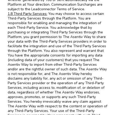
Platform at Your direction. Communication Surcharges are
subject to the Leadconnector Terms of Service.
1.8 Third Party Services:
You may choose to access certain
Third-Party Services through the Platform. You are
responsible for enabling and managing the integration of
each Third-Party Service. You acknowledge that by
purchasing or integrating Third Party Services through the
Platform, you grant permission to The Asentiv Way to share
your data with the Third-Party Services providers in order to
facilitate the integration and use of the Third Party Services
through the Platform. You also represent and warrant that
You have the appropriate consents for importing any data
(including data of your customers) that you request The
Asentiv Way to import from other Third-Party Services
and/or are the rightful owner of such data. The Asentiv Way
is not responsible for, and The Asentiv Way hereby
disclaims any liability for, any act or omission of any Third-
Party Services provider or the operation of any Third-Party
Services, including access to, modification of, or deletion of
data, regardless of whether The Asentiv Way endorses,
approves, promotes, or supports any such Third-Party
Services. You hereby irrevocably waive any claim against
The Asentiv Way with respect to the content or operation of
any Third-Party Services. Your use of the Third-Party