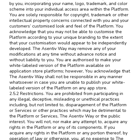
by you, incorporating your name, logo, trademark, and color
scheme into your individual access area within the Platform.
You are solely responsible for copyright, trademark or other
intellectual property concerns connected with you and your
customers’ customised look and feel of the Platform. You
acknowledge that you may not be able to customise the
Platform according to your unique branding to the extent
that your customisation would appear to be independently
developed. The Asentiv Way may remove any of your
modifications at any time without advance notice and
without liability to you. You are authorised to make your
white-labeled version of the Platform available on
application store platforms; however, You acknowledge that
The Asentiv Way shall not be responsible in any manner
whatsoever in case you are unable to publish your white-
labeled version of the Platform on any app store.
2.5.2 Restrictions. You are prohibited from participating in
any illegal, deceptive, misleading or unethical practices
including, but not limited to, disparagement of the Platform
or Services or other practices which may be detrimental to
the Platform or Services, The Asentiv Way or the public
interest. You will not, nor make any attempt to, acquire any
rights in the Platform or any of its components. If you
acquire any rights in the Platform or any portion thereof, by
operation of law or otherwise, you, at no expense to The