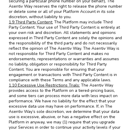
securing a particular phone number on your behalf), The
Asentiv Way reserves the right to release the phone number
or delete some or all of your Platform Account in its sole
discretion, without liability to you.
1.9 Third Party Content:
The Platform may include Third
Party Content. Your use of Third Party Content is entirely at
your own risk and discretion. All statements and opinions
expressed in Third Party Content are solely the opinions and
the responsibility of the third party and do not necessarily
reflect the opinion of The Asentiv Way. The Asentiv Way is
not responsible for Third Party Content and makes no
endorsements, representations or warranties and assumes
no liability, obligation or responsibility for Third Party
Content. You are responsible for ensuring that your
engagement or transactions with Third Party Content is in
compliance with these Terms and any applicable laws.
1.10 Excessive Use Restrictions Trials:
The Asentiv Way
provides access to the Platform on a tiered-pricing basis,
and some tiers can process more data with less impact on
performance. We have no liability for the effect that your
excessive data use may have on performance. If, in The
Asentiv Way’s sole discretion, we determine that your data
use is excessive, abusive, or has a negative effect on the
Platform in anyway, we may (1) require that you upgrade
your Services in order to continue your activity levels if your