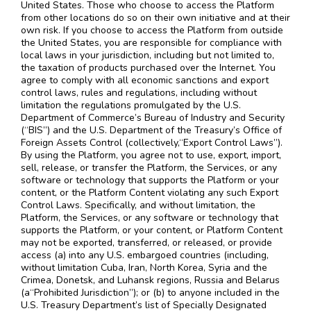
United States. Those who choose to access the Platform
from other locations do so on their own initiative and at their
own risk. If you choose to access the Platform from outside
the United States, you are responsible for compliance with
local laws in your jurisdiction, including but not limited to,
the taxation of products purchased over the Internet. You
agree to comply with all economic sanctions and export
control laws, rules and regulations, including without
limitation the regulations promulgated by the U.S.
Department of Commerce’s Bureau of Industry and Security
(“BIS”) and the U.S. Department of the Treasury’s Office of
Foreign Assets Control (collectively,“Export Control Laws”).
By using the Platform, you agree not to use, export, import,
sell, release, or transfer the Platform, the Services, or any
software or technology that supports the Platform or your
content, or the Platform Content violating any such Export
Control Laws. Specifically, and without limitation, the
Platform, the Services, or any software or technology that
supports the Platform, or your content, or Platform Content
may not be exported, transferred, or released, or provide
access (a) into any U.S. embargoed countries (including,
without limitation Cuba, Iran, North Korea, Syria and the
Crimea, Donetsk, and Luhansk regions, Russia and Belarus
(a“Prohibited Jurisdiction”); or (b) to anyone included in the
U.S. Treasury Department’s list of Specially Designated