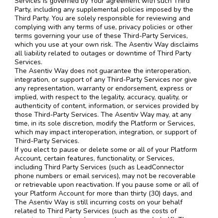
Services is governed by Your agreement with such Third
Party, including any supplemental policies imposed by the
Third Party. You are solely responsible for reviewing and
complying with any terms of use, privacy policies or other
terms governing your use of these Third-Party Services,
which you use at your own risk. The Asentiv Way disclaims
all liability related to outages or downtime of Third Party
Services.
The Asentiv Way does not guarantee the interoperation,
integration, or support of any Third-Party Services nor give
any representation, warranty or endorsement, express or
implied, with respect to the legality, accuracy, quality, or
authenticity of content, information, or services provided by
those Third-Party Services. The Asentiv Way may, at any
time, in its sole discretion, modify the Platform or Services,
which may impact interoperation, integration, or support of
Third-Party Services.
If you elect to pause or delete some or all of your Platform
Account, certain features, functionality, or Services,
including Third Party Services (such as LeadConnector
phone numbers or email services), may not be recoverable
or retrievable upon reactivation. If you pause some or all of
your Platform Account for more than thirty (30) days, and
The Asentiv Way is still incurring costs on your behalf
related to Third Party Services (such as the costs of