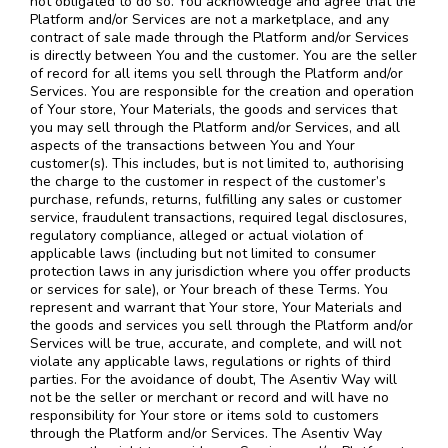
not obligated to do so. You acknowledge and agree that the
Platform and/or Services are not a marketplace, and any
contract of sale made through the Platform and/or Services
is directly between You and the customer. You are the seller
of record for all items you sell through the Platform and/or
Services. You are responsible for the creation and operation
of Your store, Your Materials, the goods and services that
you may sell through the Platform and/or Services, and all
aspects of the transactions between You and Your
customer(s). This includes, but is not limited to, authorising
the charge to the customer in respect of the customer’s
purchase, refunds, returns, fulfilling any sales or customer
service, fraudulent transactions, required legal disclosures,
regulatory compliance, alleged or actual violation of
applicable laws (including but not limited to consumer
protection laws in any jurisdiction where you offer products
or services for sale), or Your breach of these Terms. You
represent and warrant that Your store, Your Materials and
the goods and services you sell through the Platform and/or
Services will be true, accurate, and complete, and will not
violate any applicable laws, regulations or rights of third
parties. For the avoidance of doubt, The Asentiv Way will
not be the seller or merchant or record and will have no
responsibility for Your store or items sold to customers
through the Platform and/or Services. The Asentiv Way