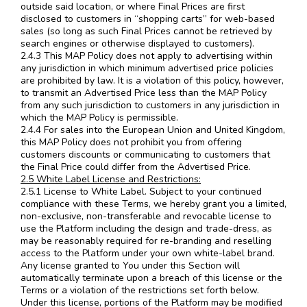
outside said location, or where Final Prices are first
disclosed to customers in “shopping carts” for web-based
sales (so long as such Final Prices cannot be retrieved by
search engines or otherwise displayed to customers).
2.4.3 This MAP Policy does not apply to advertising within
any jurisdiction in which minimum advertised price policies
are prohibited by law. It is a violation of this policy, however,
to transmit an Advertised Price less than the MAP Policy
from any such jurisdiction to customers in any jurisdiction in
which the MAP Policy is permissible.
2.4.4 For sales into the European Union and United Kingdom,
this MAP Policy does not prohibit you from offering
customers discounts or communicating to customers that
the Final Price could differ from the Advertised Price.
2.5 White Label License and Restrictions:
2.5.1 License to White Label. Subject to your continued
compliance with these Terms, we hereby grant you a limited,
non-exclusive, non-transferable and revocable license to
use the Platform including the design and trade-dress, as
may be reasonably required for re-branding and reselling
access to the Platform under your own white-label brand.
Any license granted to You under this Section will
automatically terminate upon a breach of this license or the
Terms or a violation of the restrictions set forth below.
Under this license, portions of the Platform may be modified