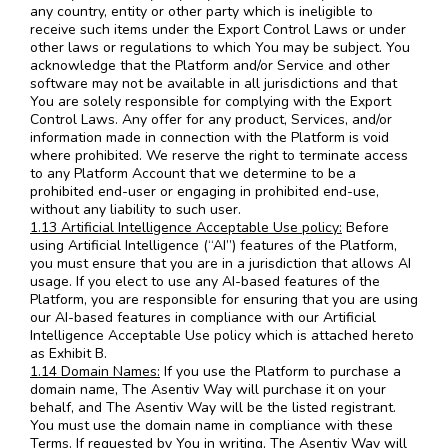
any country, entity or other party which is ineligible to
receive such items under the Export Control Laws or under
other laws or regulations to which You may be subject. You
acknowledge that the Platform and/or Service and other
software may not be available in all jurisdictions and that
You are solely responsible for complying with the Export
Control Laws. Any offer for any product, Services, and/or
information made in connection with the Platform is void
where prohibited. We reserve the right to terminate access
to any Platform Account that we determine to be a
prohibited end-user or engaging in prohibited end-use,
without any liability to such user.
1.13 Artificial Intelligence Acceptable Use policy:
Before
using Artificial Intelligence (“AI”) features of the Platform,
you must ensure that you are in a jurisdiction that allows AI
usage. If you elect to use any AI-based features of the
Platform, you are responsible for ensuring that you are using
our AI-based features in compliance with our Artificial
Intelligence Acceptable Use policy which is attached hereto
as Exhibit B.
1.14 Domain Names:
If you use the Platform to purchase a
domain name, The Asentiv Way will purchase it on your
behalf, and The Asentiv Way will be the listed registrant.
You must use the domain name in compliance with these
Terms. If requested by You in writing, The Asentiv Way will