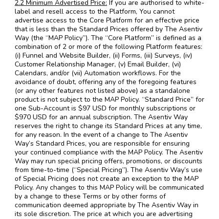
2.2 Minimum Advertised Price:
If you are authorised to white-
label and resell access to the Platform, You cannot
advertise access to the Core Platform for an effective price
that is less than the Standard Prices offered by The Asentiv
Way (the “MAP Policy”). The “Core Platform” is defined as a
combination of 2 or more of the following Platform features:
(i) Funnel and Website Builder, (ii) Forms, (iii) Surveys, (iv)
Customer Relationship Manager, (v) Email Builder, (vi)
Calendars, and/or (vii) Automation workflows. For the
avoidance of doubt, offering any of the foregoing features
(or any other features not listed above) as a standalone
product is not subject to the MAP Policy. “Standard Price” for
one Sub-Account is $97 USD for monthly subscriptions or
$970 USD for an annual subscription. The Asentiv Way
reserves the right to change its Standard Prices at any time,
for any reason. In the event of a change to The Asentiv
Way’s Standard Prices, you are responsible for ensuring
your continued compliance with the MAP Policy. The Asentiv
Way may run special pricing offers, promotions, or discounts
from time-to-time (“Special Pricing”). The Asentiv Way’s use
of Special Pricing does not create an exception to the MAP
Policy. Any changes to this MAP Policy will be communicated
by a change to these Terms or by other forms of
communication deemed appropriate by The Asentiv Way in
its sole discretion. The price at which you are advertising