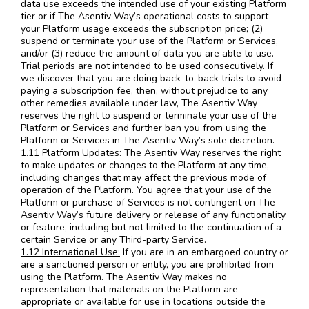
data use exceeds the intended use of your existing Platform
tier or if The Asentiv Way’s operational costs to support
your Platform usage exceeds the subscription price; (2)
suspend or terminate your use of the Platform or Services,
and/or (3) reduce the amount of data you are able to use.
Trial periods are not intended to be used consecutively. If
we discover that you are doing back-to-back trials to avoid
paying a subscription fee, then, without prejudice to any
other remedies available under law, The Asentiv Way
reserves the right to suspend or terminate your use of the
Platform or Services and further ban you from using the
Platform or Services in The Asentiv Way’s sole discretion.
1.11 Platform Updates:
The Asentiv Way reserves the right
to make updates or changes to the Platform at any time,
including changes that may affect the previous mode of
operation of the Platform. You agree that your use of the
Platform or purchase of Services is not contingent on The
Asentiv Way’s future delivery or release of any functionality
or feature, including but not limited to the continuation of a
certain Service or any Third-party Service.
1.12 International Use:
If you are in an embargoed country or
are a sanctioned person or entity, you are prohibited from
using the Platform. The Asentiv Way makes no
representation that materials on the Platform are
appropriate or available for use in locations outside the