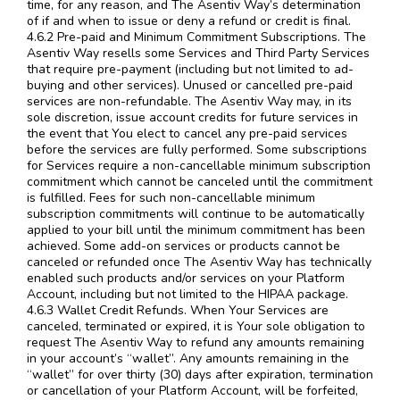
time, for any reason, and The Asentiv Way’s determination
of if and when to issue or deny a refund or credit is final.
4.6.2 Pre-paid and Minimum Commitment Subscriptions. The
Asentiv Way resells some Services and Third Party Services
that require pre-payment (including but not limited to ad-
buying and other services). Unused or cancelled pre-paid
services are non-refundable. The Asentiv Way may, in its
sole discretion, issue account credits for future services in
the event that You elect to cancel any pre-paid services
before the services are fully performed. Some subscriptions
for Services require a non-cancellable minimum subscription
commitment which cannot be canceled until the commitment
is fulfilled. Fees for such non-cancellable minimum
subscription commitments will continue to be automatically
applied to your bill until the minimum commitment has been
achieved. Some add-on services or products cannot be
canceled or refunded once The Asentiv Way has technically
enabled such products and/or services on your Platform
Account, including but not limited to the HIPAA package.
4.6.3 Wallet Credit Refunds. When Your Services are
canceled, terminated or expired, it is Your sole obligation to
request The Asentiv Way to refund any amounts remaining
in your account’s “wallet”. Any amounts remaining in the
“wallet” for over thirty (30) days after expiration, termination
or cancellation of your Platform Account, will be forfeited,