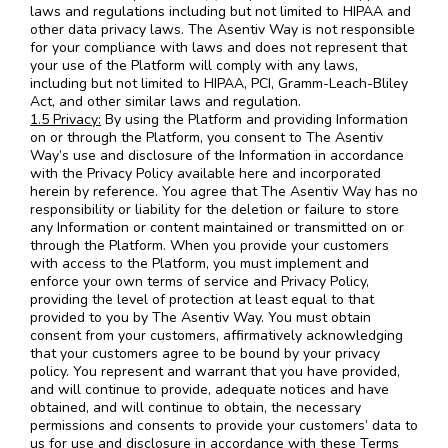
laws and regulations including but not limited to HIPAA and
other data privacy laws. The Asentiv Way is not responsible
for your compliance with laws and does not represent that
your use of the Platform will comply with any laws,
including but not limited to HIPAA, PCI, Gramm-Leach-Bliley
Act, and other similar laws and regulation.
1.5 Privacy:
By using the Platform and providing Information
on or through the Platform, you consent to The Asentiv
Way’s use and disclosure of the Information in accordance
with the Privacy Policy available here and incorporated
herein by reference. You agree that The Asentiv Way has no
responsibility or liability for the deletion or failure to store
any Information or content maintained or transmitted on or
through the Platform. When you provide your customers
with access to the Platform, you must implement and
enforce your own terms of service and Privacy Policy,
providing the level of protection at least equal to that
provided to you by The Asentiv Way. You must obtain
consent from your customers, affirmatively acknowledging
that your customers agree to be bound by your privacy
policy. You represent and warrant that you have provided,
and will continue to provide, adequate notices and have
obtained, and will continue to obtain, the necessary
permissions and consents to provide your customers’ data to
us for use and disclosure in accordance with these Terms